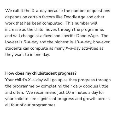
We call it the X-a-day because the number of questions 
depends on certain factors like DoodleAge and other 
work that has been completed.  This number will 
increase as the child moves through the programme, 
and will change at a fixed and specific DoodleAge.  The 
lowest is 5-a-day and the highest is 10-a-day, however 
students can complete as many X-a-day activities as 
they want to in one day. 
How does my child/student progress? 
Your child's X-a-day will go up as they progress through 
the programme by completing their daily doodles little 
and often.  We recommend just 10 minutes a day for 
your child to see significant progress and growth across 
all four of our programmes. 