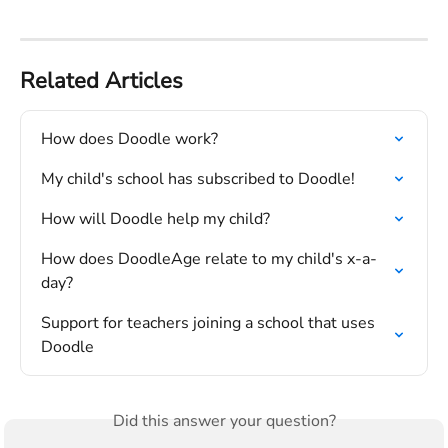
Related Articles
How does Doodle work?
My child's school has subscribed to Doodle!
How will Doodle help my child?
How does DoodleAge relate to my child's x-a-
day?
Support for teachers joining a school that uses 
Doodle
Did this answer your question?