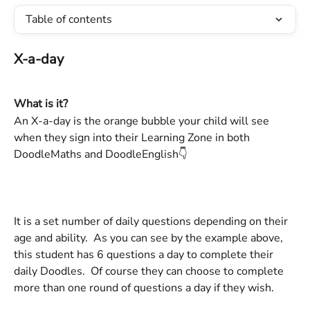
Table of contents
X-a-day 
What is it?
An X-a-day is the orange bubble your child will see 
when they sign into their Learning Zone in both 
DoodleMaths and DoodleEnglish👇  
It is a set number of daily questions depending on their 
age and ability.  As you can see by the example above, 
this student has 6 questions a day to complete their 
daily Doodles.  Of course they can choose to complete 
more than one round of questions a day if they wish. 