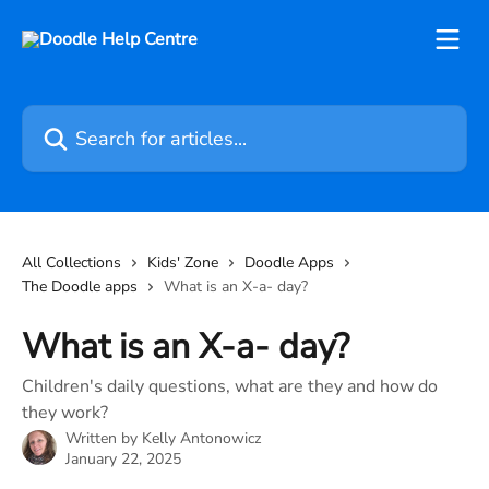
Skip to main content
Search for articles...
All Collections
Kids' Zone
Doodle Apps
The Doodle apps
What is an X-a- day?
What is an X-a- day?
Children's daily questions, what are they and how do
they work?
Written by
Kelly Antonowicz
January 22, 2025