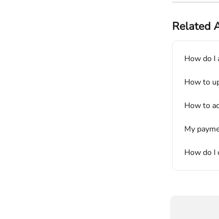
Related A
How do I 
How to up
How to ad
My paymen
How do I c