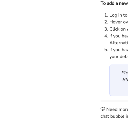
To add a new
Log in to
Hover ov
Click on 
If you ha
Alternat
If you h
your def
Ple
St
💡 Need more 
chat bubble i