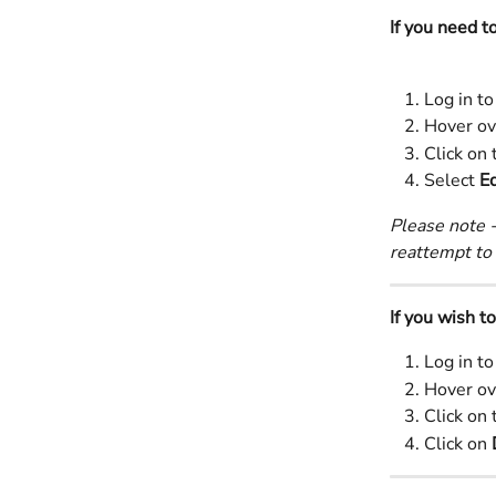
If you need t
Log in to
Hover ov
Click on 
Select 
Ed
Please note -
reattempt to 
If you wish t
Log in to
Hover ov
Click on 
Click on 