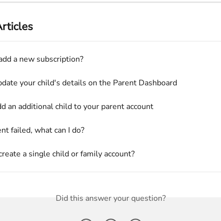
rticles
add a new subscription?
date your child's details on the Parent Dashboard
d an additional child to your parent account
t failed, what can I do?
reate a single child or family account?
Did this answer your question?