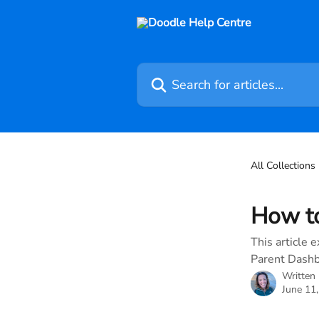
Skip to main content
Search for articles...
All Collections
How to
This article 
Parent Dashb
Written
June 11