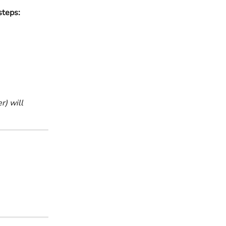
steps:
) will 