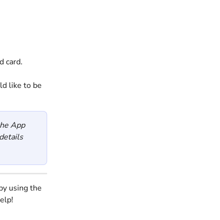
d card. 
d like to be 
the App 
etails 
by using the 
elp!