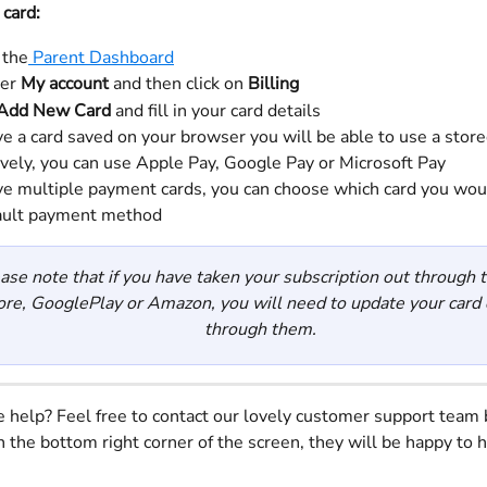
 card:
 the
 Parent Dashboard
er 
My account 
and then click on 
Billing
Add New Card 
and fill in your card details
ve a card saved on your browser you will be able to use a store
ively, you can use Apple Pay, Google Pay or Microsoft Pay
ave multiple payment cards, you can choose which card you woul
ault payment method
ase note that if you have taken your subscription out through 
ore, GooglePlay or Amazon, you will need to update your card d
through them.
help? Feel free to contact our lovely customer support team 
n the bottom right corner of the screen, they will be happy to h