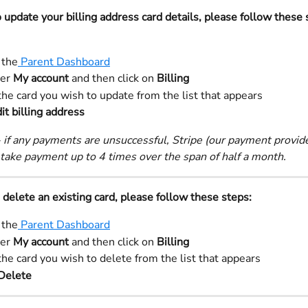
o update your billing address card details, please follow these 
 the
 Parent Dashboard
er 
My account 
and then click on 
Billing
the card you wish to update from the list that appears
it billing address 
 if any payments are unsuccessful, Stripe (our payment provider
take payment up to 4 times over the span of half a month.
o delete an existing card, please follow these steps:
 the
 Parent Dashboard
er 
My account 
and then click on 
Billing
the card you wish to delete from the list that appears
Delete