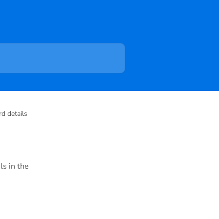
d details
ls in the