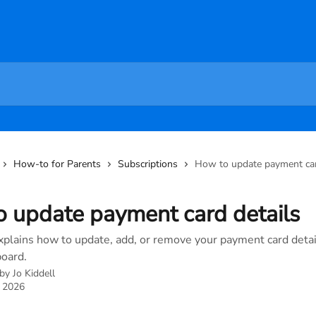
How-to for Parents
Subscriptions
How to update payment car
 update payment card details
explains how to update, add, or remove your payment card detai
oard.
 by
Jo Kiddell
, 2026