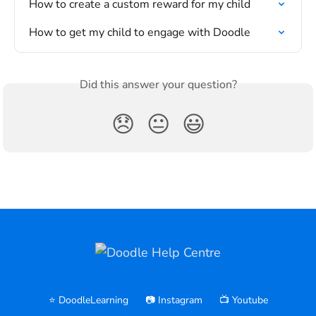
How to create a custom reward for my child
How to get my child to engage with Doodle
Did this answer your question?
😞
😐
😃
⭐️ DoodleLearning
📷 Instagram
📺 Youtube