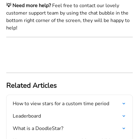
💡 Need more help?
 Feel free to contact our lovely 
customer support team by using the chat bubble in the 
bottom right corner of the screen, they will be happy to 
help!
Related Articles
How to view stars for a custom time period
Leaderboard
What is a DoodleStar?