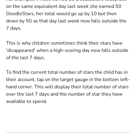
on the same equivalent day last week she earned 50 
DoodleStars, her total would go up by 10 but then 
down by 50 as that day last week now falls outside the 
7 days.
This is why children sometimes think their stars have 
'disappeared' when a high-scoring day now falls outside 
of the last 7 days.
To find the current total number of stars the child has in 
their account, tap on the target gauge in the bottom left-
hand corner. This will display their total number of stars 
over the last 7 days and the number of star they have 
available to spend.