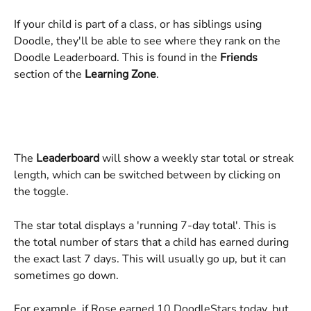
If your child is part of a class, or has siblings using 
Doodle, they'll be able to see where they rank on the 
Doodle Leaderboard. This is found in the 
Friends 
section of the 
Learning Zone
.
The 
Leaderboard 
will show a weekly star total or streak 
length, which can be switched between by clicking on 
the toggle.
The star total displays a 'running 7-day total'. This is 
the total number of stars that a child has earned during 
the exact last 7 days. This will usually go up, but it can 
sometimes go down.
For example, if Rose earned 10 DoodleStars today, but 