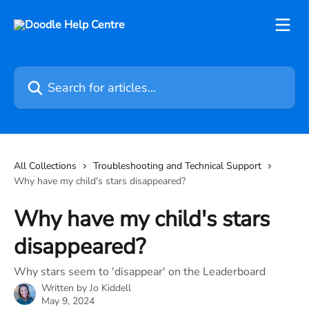
Skip to main content
Search for articles...
All Collections
Troubleshooting and Technical Support
Why have my child's stars disappeared?
Why have my child's stars
disappeared?
Why stars seem to 'disappear' on the Leaderboard
Written by
Jo Kiddell
May 9, 2024