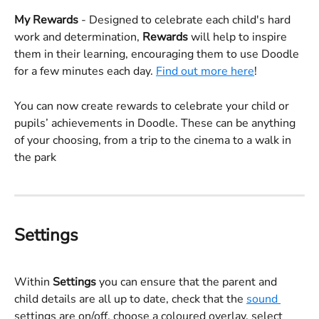
My Rewards 
- Designed to celebrate each child's hard 
work and determination, 
Rewards
 will help to inspire 
them in their learning, encouraging them to use Doodle 
for a few minutes each day. 
Find out more here
!
You can now create rewards to celebrate your child or 
pupils’ achievements in Doodle. These can be anything 
of your choosing, from a trip to the cinema to a walk in 
the park
Settings
Within 
Settings
 you can ensure that the parent and 
child details are all up to date, check that the 
sound 
settings are on/off, choose a coloured overlay, select 