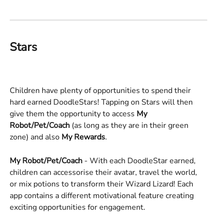
Stars
Children have plenty of opportunities to spend their 
hard earned DoodleStars! Tapping on Stars will then 
give them the opportunity to access 
My 
Robot/Pet/Coach
 (as long as they are in their green 
zone) and also 
My Rewards
. 
My Robot/Pet/Coach 
- With each DoodleStar earned, 
children can accessorise their avatar, travel the world, 
or mix potions to transform their Wizard Lizard! Each 
app contains a different motivational feature creating 
exciting opportunities for engagement. 