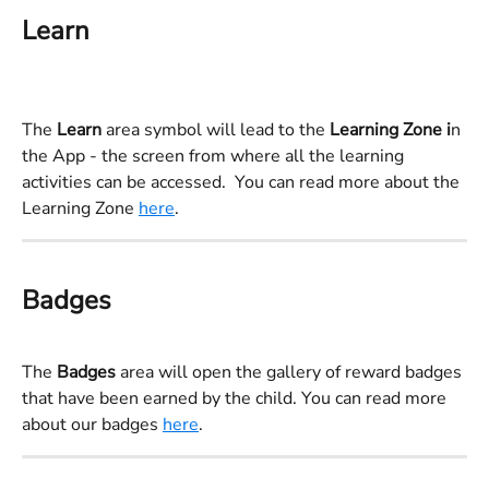
Learn
The 
Learn 
area symbol will lead to the 
Learning Zone i
n 
the App - the screen from where all the learning 
activities can be accessed.  You can read more about the 
Learning Zone 
here
.
Badges
The 
Badges 
area will open the gallery of reward badges 
that have been earned by the child. You can read more 
about our badges 
here
.