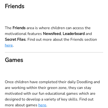
Friends
The 
Friends 
area is where children can access the 
motivational features 
Newsfeed
, 
Leaderboard 
and 
Secret Files
. Find out more about the Friends section 
here
.
Games
Once children have completed their daily Doodling and 
are working within their green zone, they can stay 
motivated with our fun educational games which are 
designed to develop a variety of key skills. Find out 
more about games 
here
. 