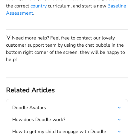
the correct 
country 
curriculum, and start a new 
Baseline 
Assessment
. 
💡 Need more help? Feel free to contact our lovely 
customer support team by using the chat bubble in the 
bottom right corner of the screen, they will be happy to 
help!
Related Articles
Doodle Avatars
How does Doodle work?
How to get my child to engage with Doodle