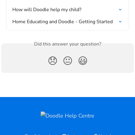
How will Doodle help my child?
Home Educating and Doodle - Getting Started
Did this answer your question?
😞
😐
😃