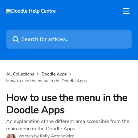
Skip to main content
Search for articles...
All Collections
Doodle Apps
How to use the menu in the Doodle Apps
How to use the menu in the
Doodle Apps
An explanation of the different area accessible from the
main menu in the Doodle Apps.
Written by
Kelly Antonowicz