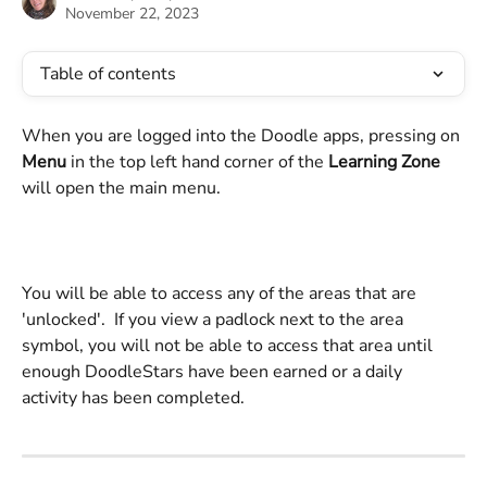
November 22, 2023
Table of contents
When you are logged into the Doodle apps, pressing on 
Menu
 in the top left hand corner of the 
Learning Zone
will open the main menu.
You will be able to access any of the areas that are 
'unlocked'.  If you view a padlock next to the area 
symbol, you will not be able to access that area until 
enough DoodleStars have been earned or a daily 
activity has been completed.