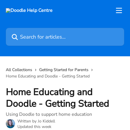
Skip to main content
Search for articles...
All Collections
Getting Started for Parents
Home Educating and Doodle - Getting Started
Home Educating and
Doodle - Getting Started
Using Doodle to support home education
Written by
Jo Kiddell
Updated this week