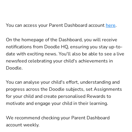
You can access your Parent Dashboard account 
here
.
On the homepage of the Dashboard, you will receive 
notifications from Doodle HQ, ensuring you stay up-to-
date with exciting news. You'll also be able to see a live 
newsfeed celebrating your child's achievements in 
Doodle.
You can analyse your child's effort, understanding and 
progress across the Doodle subjects, set Assignments 
for your child and create personalised Rewards to 
motivate and engage your child in their learning. 
We recommend checking your Parent Dashboard 
account weekly.