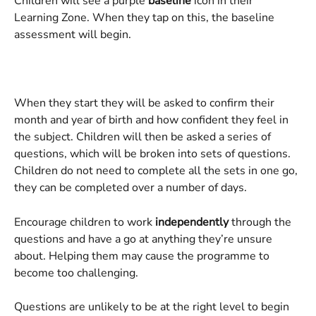
Children will see a purple 
baseline 
icon in their 
Learning Zone. When they tap on this, the baseline 
assessment will begin.
When they start they will be asked to confirm their 
month and year of birth and how confident they feel in 
the subject. Children will then be asked a series of 
questions, which will be broken into sets of questions. 
Children do not need to complete all the sets in one go, 
they can be completed over a number of days. 
Encourage children to work 
independently
 through the 
questions and have a go at anything they’re unsure 
about. Helping them may cause the programme to 
become too challenging.
Questions are unlikely to be at the right level to begin 