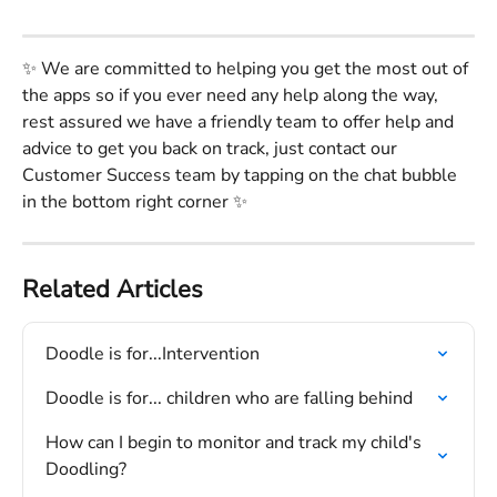
✨ We are committed to helping you get the most out of 
the apps so if you ever need any help along the way, 
rest assured we have a friendly team to offer help and 
advice to get you back on track, just contact our 
Customer Success team by tapping on the chat bubble 
in the bottom right corner ✨
Related Articles
Doodle is for...Intervention
Doodle is for... children who are falling behind
How can I begin to monitor and track my child's 
Doodling?