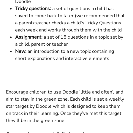
Doodle
Tricky questions:
 a set of questions a child has 
saved to come back to later (we recommended that 
a parent/teacher checks a child's Tricky Questions 
each week and works through them with the child
Assignment: 
a set of 15 questions in a topic set by 
a child, parent or teacher
New: 
an introduction to a new topic containing 
short explanations and interactive elements
Encourage children to use Doodle ‘little and often’, and 
aim to stay in the green zone. Each child is set a weekly 
star target by Doodle which is designed to keep them 
on track in their learning. Once they’ve met this target, 
they’ll be in the green zone.