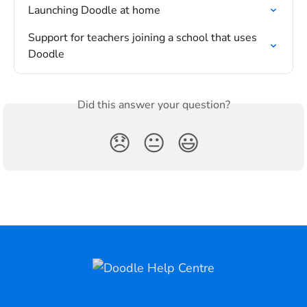
Launching Doodle at home
Support for teachers joining a school that uses 
Doodle
Did this answer your question?
😞
😐
😃