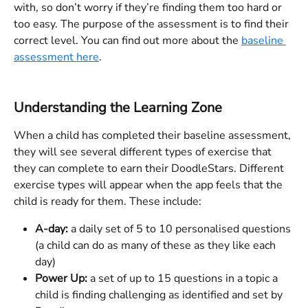
with, so don’t worry if they’re finding them too hard or 
too easy. The purpose of the assessment is to find their 
correct level. You can find out more about the 
baseline 
assessment here
. 
Understanding the Learning Zone
When a child has completed their baseline assessment, 
they will see several different types of exercise that 
they can complete to earn their DoodleStars. Different 
exercise types will appear when the app feels that the 
child is ready for them. These include:
A-day:
 a daily set of 5 to 10 personalised questions 
(a child can do as many of these as they like each 
day)
Power Up:
 a set of up to 15 questions in a topic a 
child is finding challenging as identified and set by 