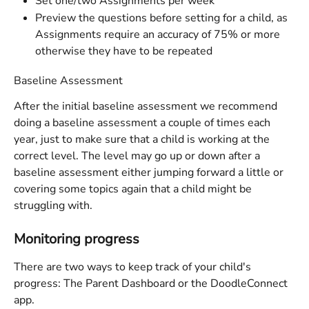
Set one/two Assignments per week
Preview the questions before setting for a child, as 
Assignments require an accuracy of 75% or more 
otherwise they have to be repeated
Baseline Assessment 
After the initial baseline assessment we recommend 
doing a baseline assessment a couple of times each 
year, just to make sure that a child is working at the 
correct level. The level may go up or down after a 
baseline assessment either jumping forward a little or 
covering some topics again that a child might be 
struggling with. 
Monitoring progress
There are two ways to keep track of your child's 
progress: The Parent Dashboard or the DoodleConnect 
app.