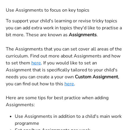
Use Assignments to focus on key topics
To support your child's learning or revise tricky topics 
you can add extra work in topics they'd like to practise a 
bit more. These are known as 
Assignments
.
The Assignments that you can set cover all areas of the 
curriculum. Find out more about Assignments and how 
to set them 
here
. If you would like to set an 
Assignment that is specifically tailored to your child's 
needs you can create a your own 
Custom Assignment
, 
you can find out how to this 
here
.
Here are some tips for best practice when adding 
Assignments:
Use Assignments in addition to a child's main work 
programme