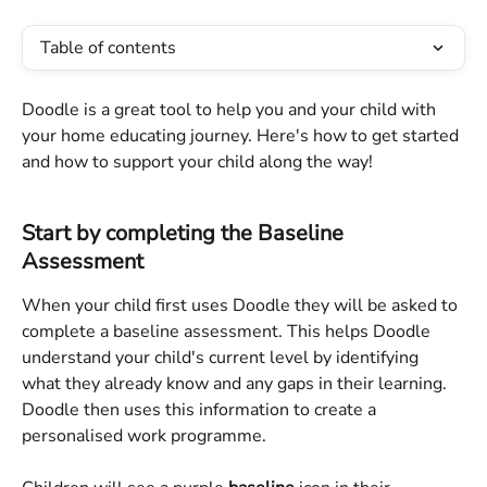
Table of contents
Doodle is a great tool to help you and your child with 
your home educating journey. Here's how to get started 
and how to support your child along the way!
Start by completing the Baseline 
Assessment
When your child first uses Doodle they will be asked to 
complete a baseline assessment. This helps Doodle 
understand your child's current level by identifying 
what they already know and any gaps in their learning. 
Doodle then uses this information to create a 
personalised work programme.