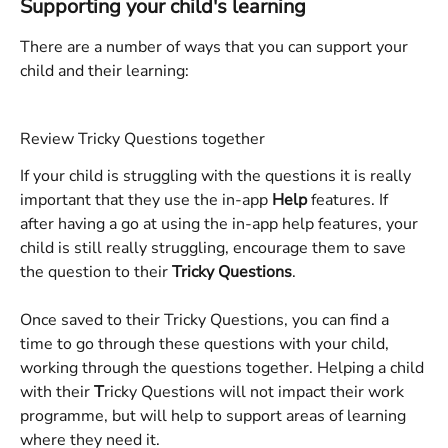
Supporting your child's learning
There are a number of ways that you can support your 
child and their learning:
Review Tricky Questions together
If your child is struggling with the questions it is really 
important that they use the in-app 
Help
 features. If 
after having a go at using the in-app help features, your 
child is still really struggling, encourage them to save 
the question to their 
Tricky Questions
. 
Once saved to their Tricky Questions, you can find a 
time to go through these questions with your child, 
working through the questions together. Helping a child 
with their 
T
ricky Questions will not impact their work 
programme, but will help to support areas of learning 
where they need it. 