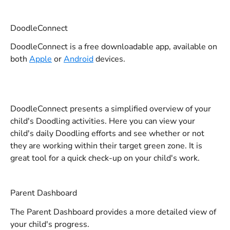
DoodleConnect
DoodleConnect is a free downloadable app, available on 
both 
Apple
 or 
Android
 devices.
DoodleConnect presents a simplified overview of your 
child's Doodling activities. Here you can view your 
child's daily Doodling efforts and see whether or not 
they are working within their target green zone. It is 
great tool for a quick check-up on your child's work.
Parent Dashboard
The Parent Dashboard provides a more detailed view of 
your child's progress.