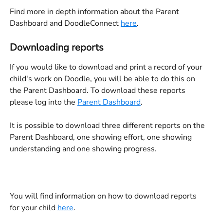
Find more in depth information about the Parent 
Dashboard and DoodleConnect 
here
.
Downloading reports
If you would like to download and print a record of your 
child's work on Doodle, you will be able to do this on 
the Parent Dashboard. To download these reports 
please log into the 
Parent Dashboard
.
It is possible to download three different reports on the 
Parent Dashboard, one showing effort, one showing 
understanding and one showing progress.
You will find information on how to download reports 
for your child 
here
.