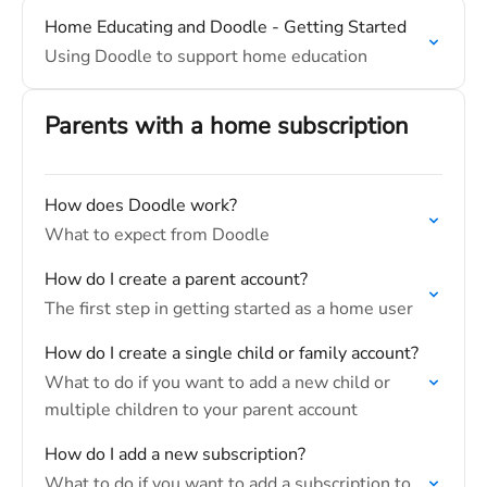
Home Educating and Doodle - Getting Started
Using Doodle to support home education
Parents with a home subscription
How does Doodle work?
What to expect from Doodle
How do I create a parent account?
The first step in getting started as a home user
How do I create a single child or family account?
What to do if you want to add a new child or
multiple children to your parent account
How do I add a new subscription?
What to do if you want to add a subscription to