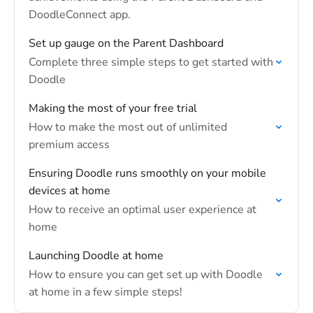
DoodleConnect app.
Set up gauge on the Parent Dashboard
Complete three simple steps to get started with
Doodle
Making the most of your free trial
How to make the most out of unlimited
premium access
Ensuring Doodle runs smoothly on your mobile
devices at home
How to receive an optimal user experience at
home
Launching Doodle at home
How to ensure you can get set up with Doodle
at home in a few simple steps!