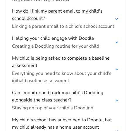
How do I link my parent email to my child's
school account?
Linking a parent email to a child's school account
Helping your child engage with Doodle
Creating a Doodling routine for your child
My child is being asked to complete a baseline
assessment
Everything you need to know about your child's
initial baseline assessment
Can I monitor and track my child's Doodling
alongside the class teacher?
Staying on top of your child's Doodling
My child’s school has subscribed to Doodle, but
my child already has a home user account