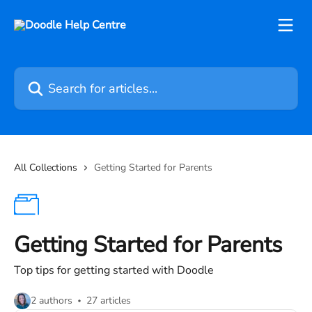
Skip to main content
Search for articles...
All Collections
Getting Started for Parents
Getting Started for Parents
Top tips for getting started with Doodle
2 authors
27 articles