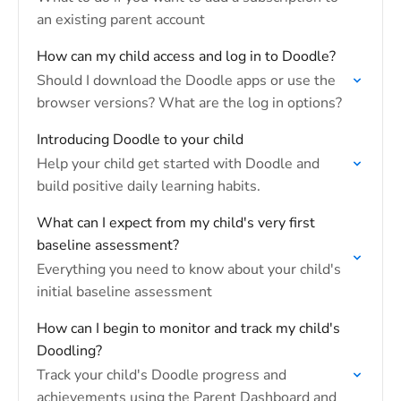
an existing parent account
How can my child access and log in to Doodle?
Should I download the Doodle apps or use the
browser versions? What are the log in options?
Introducing Doodle to your child
Help your child get started with Doodle and
build positive daily learning habits.
What can I expect from my child's very first
baseline assessment?
Everything you need to know about your child's
initial baseline assessment
How can I begin to monitor and track my child's
Doodling?
Track your child's Doodle progress and
achievements using the Parent Dashboard and