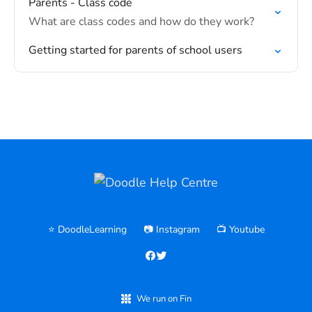
Parents - Class code
What are class codes and how do they work?
Getting started for parents of school users
⭐️ DoodleLearning
📷 Instagram
📺 Youtube
We run on Fin