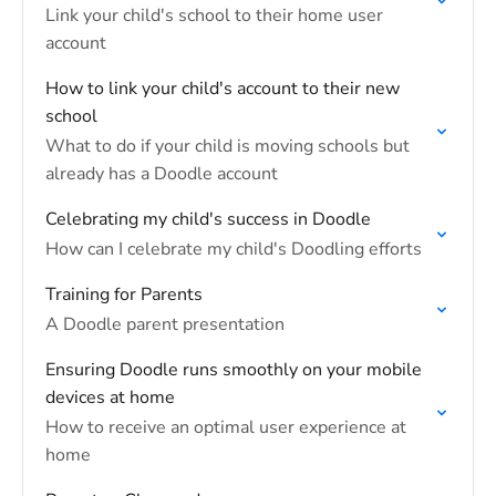
Link your child's school to their home user
account
How to link your child's account to their new
school
What to do if your child is moving schools but
already has a Doodle account
Celebrating my child's success in Doodle
How can I celebrate my child's Doodling efforts
Training for Parents
A Doodle parent presentation
Ensuring Doodle runs smoothly on your mobile
devices at home
How to receive an optimal user experience at
home