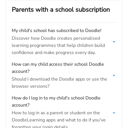
Parents with a school subscription
My child's school has subscribed to Doodle!
Discover how Doodle creates personalised
learning programmes that help children build
confidence and make progress every day.
How can my child access their school Doodle
account?
Should I download the Doodle apps or use the
browser versions?
How do I log in to my child's school Doodle
account?
How to log in as a parent or student on the
DoodleLearning apps and what to do if you've
forgotten your login details