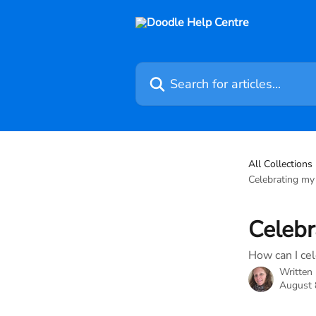
Skip to main content
Search for articles...
All Collections
Celebrating my 
Celebr
How can I cel
Written
August 