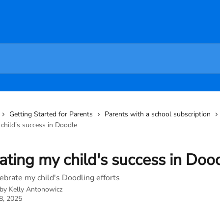
Getting Started for Parents
Parents with a school subscription
child's success in Doodle
ating my child's success in Doo
ebrate my child's Doodling efforts
 by
Kelly Antonowicz
8, 2025