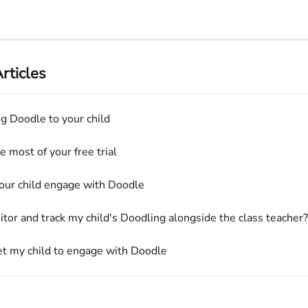
rticles
ng Doodle to your child
 most of your free trial
our child engage with Doodle
itor and track my child's Doodling alongside the class teacher?
t my child to engage with Doodle