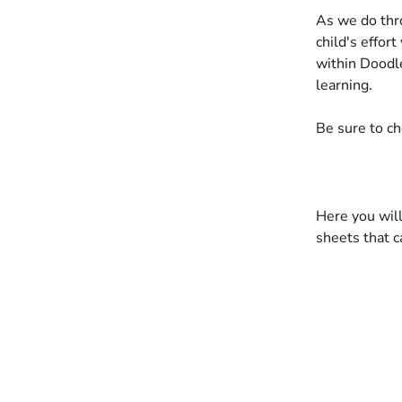
As we do thr
child's effor
within Doodle
learning.
Be sure to ch
Here you will
sheets that c