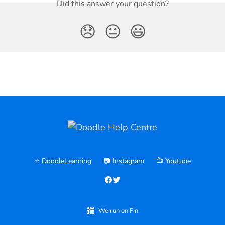
Did this answer your question?
😞
😐
😃
⭐️ DoodleLearning
📷 Instagram
📺 Youtube
We run on Fin