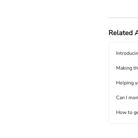
Related A
Introduci
Making the
Helping y
Can I mon
How to ge