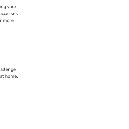
ng your 
successes 
or more 
hallenge 
 at home. 