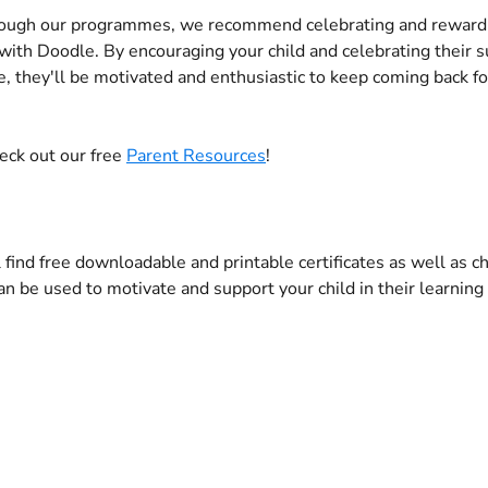
ough our programmes, we recommend celebrating and rewardi
t with Doodle. By encouraging your child and celebrating their 
, they'll be motivated and enthusiastic to keep coming back f
eck out our free 
Parent Resources
! 
 find free downloadable and printable certificates as well as c
an be used to motivate and support your child in their learning