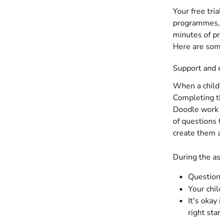
Your free tri
programmes, 
minutes of pr
Here are some
Support and 
When a child 
Completing th
Doodle work p
of questions 
create them 
During the a
Questions
Your chi
It's okay
right sta