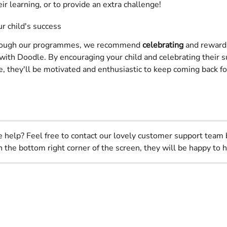
eir learning, or to provide an extra challenge!
r child's success
rough our programmes, we recommend 
celebrating
 and reward
t with Doodle. By encouraging your child and celebrating their 
, they'll be motivated and enthusiastic to keep coming back f
help? Feel free to contact our lovely customer support team 
n the bottom right corner of the screen, they will be happy to h