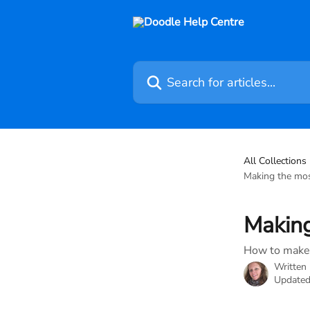
Skip to main content
Search for articles...
All Collections
Making the most
Making
How to make 
Written
Updated