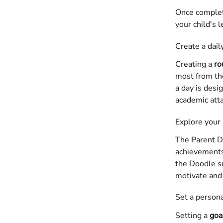
Once complete
your child's 
Create a dail
Creating a 
ro
most from the
a day is desi
academic att
Explore your
The Parent Da
achievements.
the Doodle su
motivate and 
Set a persona
Setting a 
goa