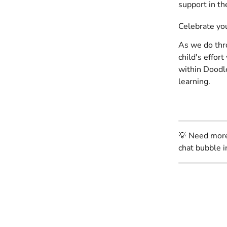
support in th
Celebrate you
As we do th
child's effor
within Doodle
learning. 
💡 Need more 
chat bubble i