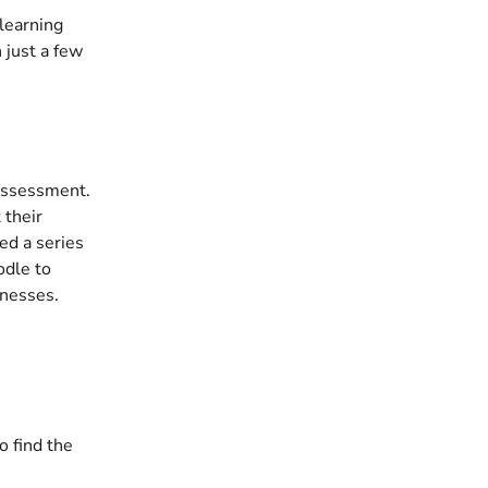
learning 
just a few 
 assessment. 
 their 
ed a series 
odle to 
knesses.
 find the 