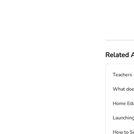
Related A
Teachers 
What does
Home Educ
Launchin
How to Se