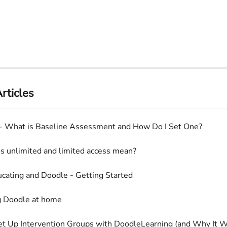
rticles
- What is Baseline Assessment and How Do I Set One?
 unlimited and limited access mean?
ating and Doodle - Getting Started
g Doodle at home
t Up Intervention Groups with DoodleLearning (and Why It W