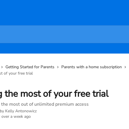
Getting Started for Parents
Parents with a home subscription
 of your free trial
 the most of your free trial
the most out of unlimited premium access
 by
Kelly Antonowicz
 over a week ago