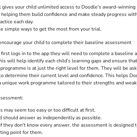
al gives your child unlimited access to Doodle's award-winning 
helping them build confidence and make steady progress with 
actice each day.
 simple ways to get the most from your trial.
encourage your child to complete their baseline assessment
first logs in to the app they will need to complete a baseline
is will help identify each child’s learning gaps and ensure that
rogramme is at just the right level for them. They will be ask
to determine their current level and confidence. This helps Do
a unique work programme tailored to their strengths and wea
ssessment:
 may seem too easy or too difficult at first.
ld should answer as independently as possible.
 if they don't know every answer, the assessment is designed to
rting point for them.