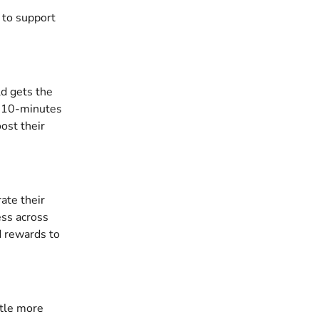
 to support 
ld gets the 
r 10-minutes 
ost their 
ate their 
ss across 
d rewards to 
ttle more 