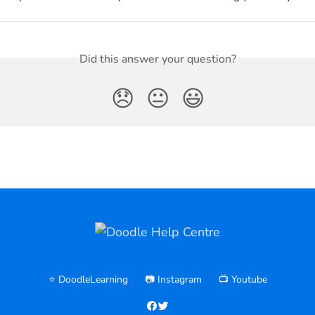
Did this answer your question?
😞
😐
😃
⭐️ DoodleLearning
📷 Instagram
📺 Youtube