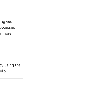
ing your 
successes 
or more 
by using the 
elp!