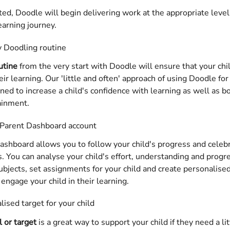
d, Doodle will begin delivering work at the appropriate level
learning journey.
y Doodling routine
utine
 from the very start with Doodle will ensure that your chi
ir learning. Our 'little and often' approach of using Doodle fo
gned to increase a child's confidence with learning as well as bo
ainment.
 Parent Dashboard account 
shboard allows you to follow your child's progress and celebr
 You can analyse your child's effort, understanding and progre
bjects, set assignments for your child and create personalise
engage your child in their learning.
lised target for your child
l or target
 is a great way to support your child if they need a li