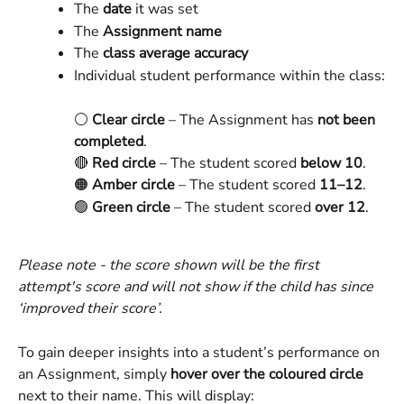
The 
date
 it was set
The 
Assignment name
The 
class average accuracy
Individual student performance within the class:
⚪ 
Clear circle
 – The Assignment has 
not been 
completed
.
🔴 
Red circle
 – The student scored 
below 10
.
🟠 
Amber circle
 – The student scored 
11–12
.
🟢 
Green circle
 – The student scored 
over 12
.
Please note - the score shown will be the first 
attempt's score and will not show if the child has since 
‘improved their score’.
To gain deeper insights into a student’s performance on 
an Assignment, simply 
hover over the coloured circle
next to their name. This will display: