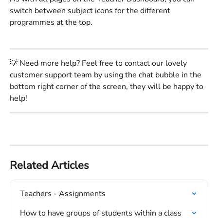
switch between subject icons for the different 
programmes at the top.
💡 Need more help? Feel free to contact our lovely 
customer support team by using the chat bubble in the 
bottom right corner of the screen, they will be happy to 
help!
Related Articles
Teachers - Assignments
How to have groups of students within a class