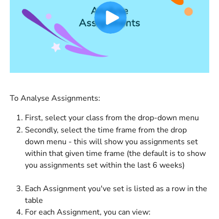
To Analyse Assignments:
First, select your class from the drop-down menu
Secondly, select the time frame from the drop 
down menu - this will show you assignments set 
within that given time frame (the default is to show 
you assignments set within the last 6 weeks)
Each Assignment you've set is listed as a row in the 
table
For each Assignment, you can view: