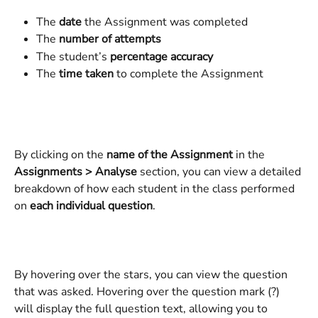
The 
date
 the Assignment was completed
The 
number of attempts
The student’s 
percentage accuracy
The 
time taken
 to complete the Assignment
By clicking on the 
name of the Assignment
 in the 
Assignments > Analyse
 section, you can view a detailed 
breakdown of how each student in the class performed 
on 
each individual question
.
By hovering over the stars, you can view the question 
that was asked. Hovering over the question mark (?) 
will display the full question text, allowing you to 