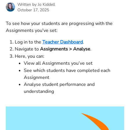
Written by
Jo Kiddell
October 17, 2025
To see how your students are progressing with the 
Assignments you've set:
Log in to the 
Teacher Dashboard
.
Navigate to 
Assignments > Analyse
.
Here, you can:
View all Assignments you’ve set
See which students have completed each 
Assignment
Analyse student performance and 
understanding