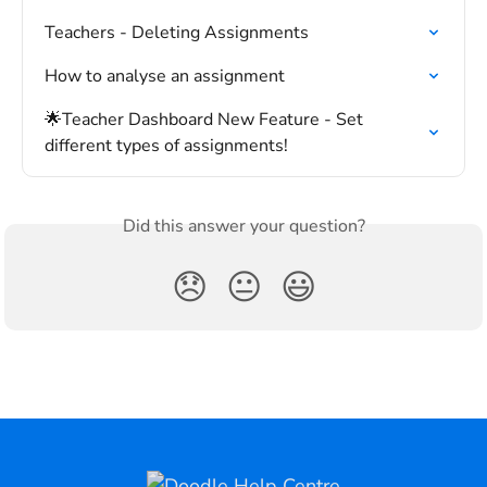
Teachers - Deleting Assignments
How to analyse an assignment
🌟Teacher Dashboard New Feature - Set 
different types of assignments!
Did this answer your question?
😞
😐
😃