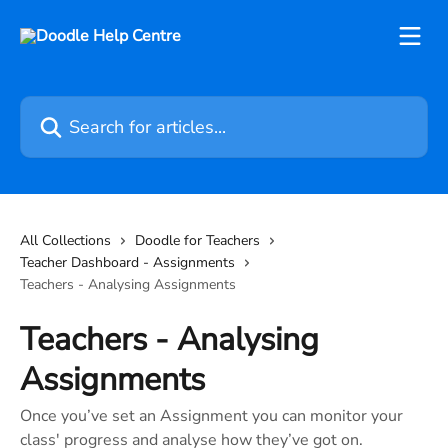
Skip to main content
Search for articles...
All Collections
Doodle for Teachers
Teacher Dashboard - Assignments
Teachers - Analysing Assignments
Teachers - Analysing
Assignments
Once you’ve set an Assignment you can monitor your
class' progress and analyse how they’ve got on.