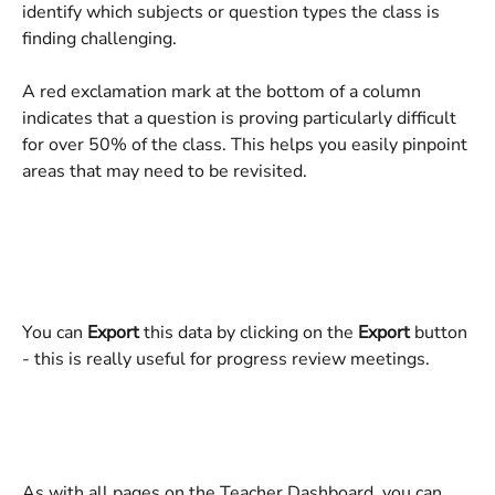
identify which subjects or question types the class is 
finding challenging.
A red exclamation mark at the bottom of a column 
indicates that a question is proving particularly difficult 
for over 50% of the class. This helps you easily pinpoint 
areas that may need to be revisited.
You can 
Export
 this data by clicking on the 
Export
 button 
- this is really useful for progress review meetings.
As with all pages on the Teacher Dashboard, you can 