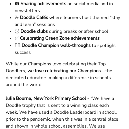
📸 
Sharing achievements
 on social media and in 
newsletters
☕ 
Doodle Cafés
 where learners host themed “stay 
and learn” sessions
🕒 
Doodle clubs
 during breaks or after school
✅ 
Celebrating Green Zone achievements
🚶‍♀️ 
Doodle Champion walk-throughs
 to spotlight 
success
While our Champions love celebrating their Top 
Doodlers, 
we love celebrating our Champions
—the 
dedicated educators making a difference in schools 
around the world.
Julia Bourne, New York Primary School
 - “We have a 
Doodle trophy that is sent to a winning class each 
week. We have used a Doodle Leaderboard in school, 
prior to the pandemic, when this was in a central place 
and shown in whole school assemblies. We use 