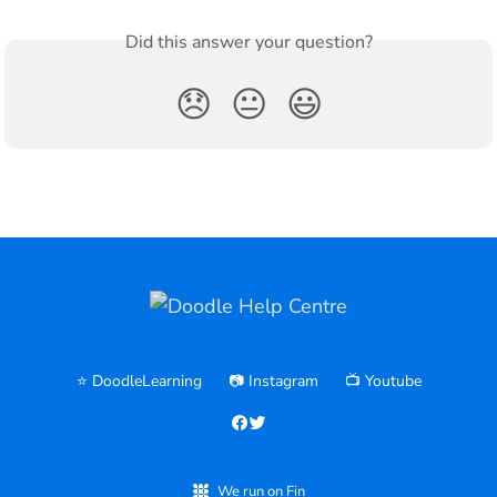
Did this answer your question?
😞
😐
😃
⭐️ DoodleLearning
📷 Instagram
📺 Youtube
We run on Fin