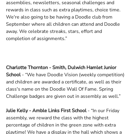
assemblies, newsletters, seasonal challenges and 
rewards in class such as extra playtimes, choice time. 
We're also going to be having a Doodle club from 
September where all children can attend and Doodle 
away. We celebrate streaks, stars, effort and 
completion of assignments.”
Charlotte Thornton - Smith, Dulwich Hamlet Junior 
School
 - “We have Doodle Vision (weekly competition) 
and children are awarded a certificate, as well as their 
class's name on the Doodle Wall Of Fame. Spring 
Challenge badges are given out in assembly as well.”
Julie Kelly - Amble Links First School
 - “In our Friday 
assembly, we reward the class with the highest 
percentage of children in the green zone with extra 
playtime! We have a display in the hall which shows a 