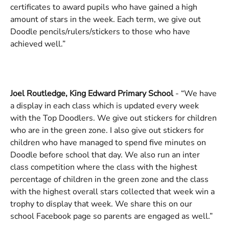
certificates to award pupils who have gained a high 
amount of stars in the week. Each term, we give out 
Doodle pencils/rulers/stickers to those who have 
achieved well.”
Joel Routledge, King Edward Primary School 
- “We have 
a display in each class which is updated every week 
with the Top Doodlers. We give out stickers for children 
who are in the green zone. I also give out stickers for 
children who have managed to spend five minutes on 
Doodle before school that day. We also run an inter 
class competition where the class with the highest 
percentage of children in the green zone and the class 
with the highest overall stars collected that week win a 
trophy to display that week. We share this on our 
school Facebook page so parents are engaged as well.”