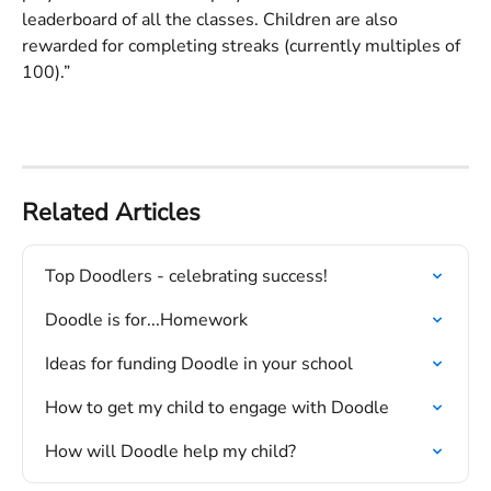
leaderboard of all the classes. Children are also 
rewarded for completing streaks (currently multiples of 
100).”
Related Articles
Top Doodlers - celebrating success!
Doodle is for...Homework
Ideas for funding Doodle in your school
How to get my child to engage with Doodle
How will Doodle help my child?