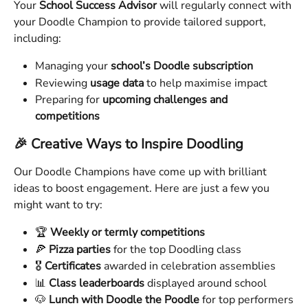
Your 
School Success Advisor
 will regularly connect with 
your Doodle Champion to provide tailored support, 
including:
Managing your 
school’s Doodle subscription
Reviewing 
usage data
 to help maximise impact
Preparing for 
upcoming challenges and 
competitions
🎉 Creative Ways to Inspire Doodling
Our Doodle Champions have come up with brilliant 
ideas to boost engagement. Here are just a few you 
might want to try:
🏆 
Weekly or termly competitions
🍕 
Pizza parties
 for the top Doodling class
🎖️ 
Certificates
 awarded in celebration assemblies
📊 
Class leaderboards
 displayed around school
🐶 
Lunch with Doodle the Poodle
 for top performers