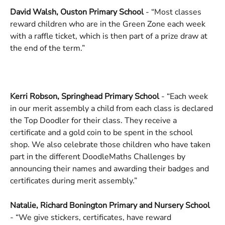
David Walsh, Ouston Primary School
 - “Most classes 
reward children who are in the Green Zone each week 
with a raffle ticket, which is then part of a prize draw at 
the end of the term.”
Kerri Robson, Springhead Primary School
 - “Each week 
in our merit assembly a child from each class is declared 
the Top Doodler for their class. They receive a 
certificate and a gold coin to be spent in the school 
shop. We also celebrate those children who have taken 
part in the different DoodleMaths Challenges by 
announcing their names and awarding their badges and 
certificates during merit assembly.”
Natalie, Richard Bonington Primary and Nursery School 
- “We give stickers, certificates, have reward 