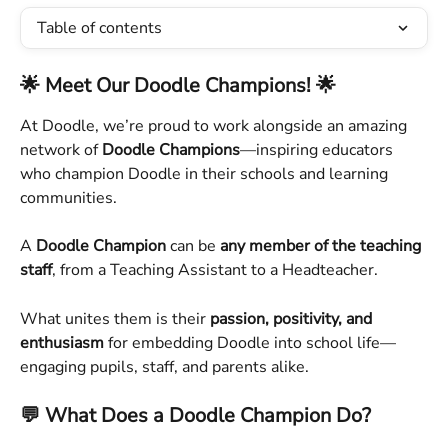
Table of contents
🌟 Meet Our Doodle Champions! 🌟
At Doodle, we’re proud to work alongside an amazing 
network of 
Doodle Champions
—inspiring educators 
who champion Doodle in their schools and learning 
communities.
A 
Doodle Champion
 can be 
any member of the teaching 
staff
, from a Teaching Assistant to a Headteacher. 
What unites them is their 
passion, positivity, and 
enthusiasm
 for embedding Doodle into school life—
engaging pupils, staff, and parents alike.
💬 What Does a Doodle Champion Do?