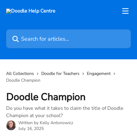
Skip to main content
Search for articles...
All Collections
Doodle for Teachers
Engagement
Doodle Champion
Doodle Champion
Do you have what it takes to claim the title of Doodle
Champion at your school?
Written by
Kelly Antonowicz
July 16, 2025