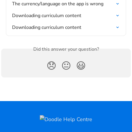
The currency/language on the app is wrong
Downloading curriculum content
Downloading curriculum content
Did this answer your question?
😞
😐
😃