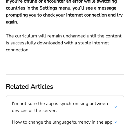
If you're offline or encounter an error while switching 
countries in the Settings menu, you’ll see a message 
prompting you to check your internet connection and try 
again.
The curriculum will remain unchanged until the content 
is successfully downloaded with a stable internet 
connection.
Related Articles
I'm not sure the app is synchronising between 
devices or the server.
How to change the language/currency in the app