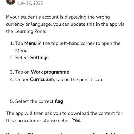
July 16, 2025
If your student's account is displaying the wrong 
currency or language, you can update this in the app via 
the Learning Zone: 
Tap 
Menu
 in the top left-hand corner to open the 
Menu.
Select 
Settings
Tap on
 Work programme
Under 
Curriculum
, tap on the pencil icon
Select the correct 
flag
The app will then ask you to download the content for 
this curriculum - please select 
Yes
. 