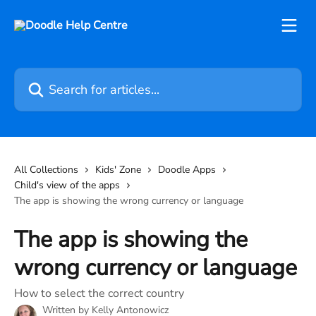
Skip to main content
Search for articles...
All Collections
Kids' Zone
Doodle Apps
Child's view of the apps
The app is showing the wrong currency or language
The app is showing the
wrong currency or language
How to select the correct country
Written by
Kelly Antonowicz