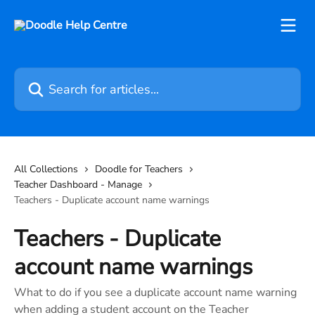
Skip to main content
Search for articles...
All Collections
Doodle for Teachers
Teacher Dashboard - Manage
Teachers - Duplicate account name warnings
Teachers - Duplicate
account name warnings
What to do if you see a duplicate account name warning
when adding a student account on the Teacher