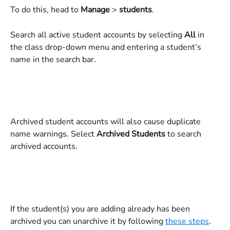
To do this, head to 
Manage 
>
 students
. 
Search all active student accounts by selecting 
All
 in 
the class drop-down menu and entering a student’s 
name in the search bar.
Archived student accounts will also cause duplicate 
name warnings. Select 
Archived Students
 to search 
archived accounts.
If the student(s) you are adding already has been 
archived you can unarchive it by following 
these steps
.