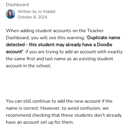
Dashboard
Written by
Jo Kiddell
October 8, 2024
When adding student accounts on the Teacher 
Dashboard, you will see this warning, '
Duplicate name 
detected - this student may already have a Doodle 
account'
  if you are trying to add an account with exactly 
the same first and last name as an existing student 
account in the school: 
You can still continue to add the new account if the 
name is correct. However, to avoid confusion, we 
recommend checking that these students don’t already 
have an account set up for them.