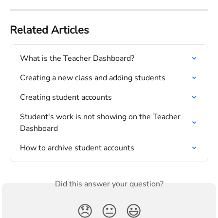
Related Articles
What is the Teacher Dashboard?
Creating a new class and adding students
Creating student accounts
Student's work is not showing on the Teacher 
Dashboard
How to archive student accounts
Did this answer your question?
😞
😐
😃