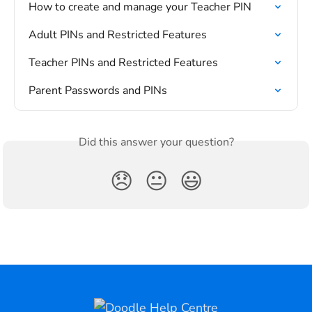
How to create and manage your Teacher PIN
Adult PINs and Restricted Features
Teacher PINs and Restricted Features
Parent Passwords and PINs
Did this answer your question?
😞
😐
😃