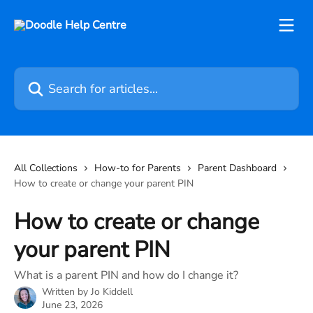
Skip to main content
Search for articles...
All Collections
How-to for Parents
Parent Dashboard
How to create or change your parent PIN
How to create or change
your parent PIN
What is a parent PIN and how do I change it?
Written by
Jo Kiddell
June 23, 2026