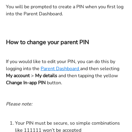
You will be prompted to create a PIN when you first log 
into the Parent Dashboard. 
How to change your parent PIN
If you would like to edit your PIN, you can do this by 
logging into the 
Parent Dashboard 
and then selecting 
My account 
> 
My details
 and then tapping the yellow 
Change In-app PIN
 button.
Please note: 
Your PIN must be secure, so simple combinations 
like 111111 won’t be accepted