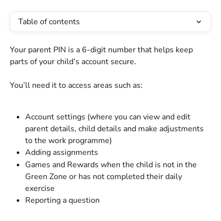
Table of contents
Your parent PIN is a 6-digit number that helps keep 
parts of your child’s account secure.
You’ll need it to access areas such as:
Account settings (where you can view and edit 
parent details, child details and make adjustments 
to the work programme)
Adding assignments
Games and Rewards when the child is not in the 
Green Zone or has not completed their daily 
exercise
Reporting a question