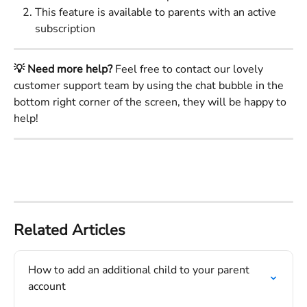
This feature is available to parents with an active 
subscription
💡 Need more help?
 Feel free to contact our lovely 
customer support team by using the chat bubble in the 
bottom right corner of the screen, they will be happy to 
help!
Related Articles
How to add an additional child to your parent 
account