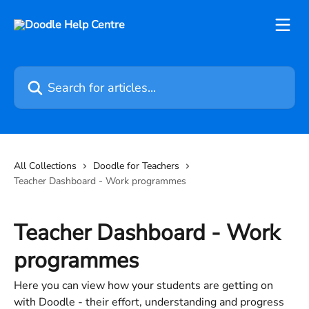
Skip to main content
Search for articles...
All Collections
Doodle for Teachers
Teacher Dashboard - Work programmes
Teacher Dashboard - Work
programmes
Here you can view how your students are getting on
with Doodle - their effort, understanding and progress