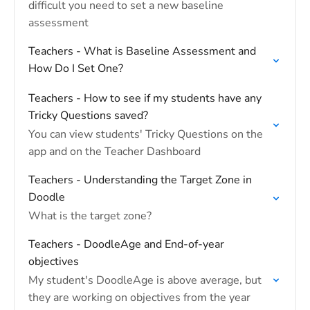
difficult you need to set a new baseline
assessment
Teachers - What is Baseline Assessment and
How Do I Set One?
Teachers - How to see if my students have any
Tricky Questions saved?
You can view students' Tricky Questions on the
app and on the Teacher Dashboard
Teachers - Understanding the Target Zone in
Doodle
What is the target zone?
Teachers - DoodleAge and End-of-year
objectives
My student's DoodleAge is above average, but
they are working on objectives from the year