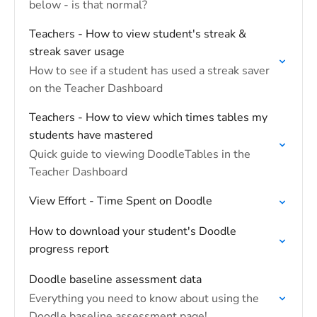
below - is that normal?
Teachers - How to view student's streak &
streak saver usage
How to see if a student has used a streak saver
on the Teacher Dashboard
Teachers - How to view which times tables my
students have mastered
Quick guide to viewing DoodleTables in the
Teacher Dashboard
View Effort - Time Spent on Doodle
How to download your student's Doodle
progress report
Doodle baseline assessment data
Everything you need to know about using the
Doodle baseline assessment page!