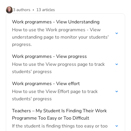
3 authors
13 articles
Work programmes - View Understanding
How to use the Work programmes - View
understanding page to monitor your students'
progress.
Work programmes - View progress
How to use the View progress page to track
students' progress
Work programmes - View effort
How to use the View Effort page to track
students' progress
Teachers – My Student Is Finding Their Work
Programme Too Easy or Too Difficult
If the student is finding things too easy or too