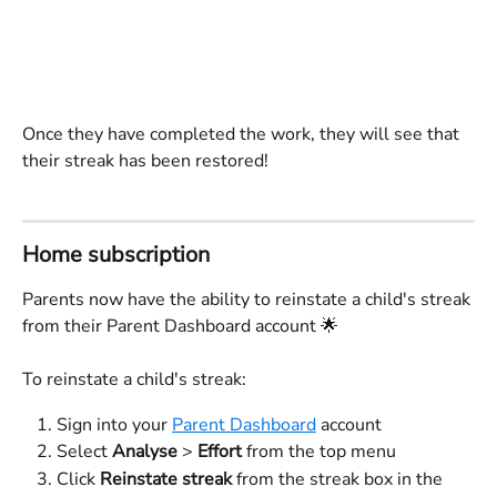
Once they have completed the work, they will see that 
their streak has been restored!
Home subscription 
Parents now have the ability to reinstate a child's streak 
from their Parent Dashboard account 🌟
To reinstate a child's streak:
Sign into your 
Parent Dashboard
 account
Select 
Analyse
 > 
Effort
 from the top menu
Click 
Reinstate streak 
from the streak box in the 