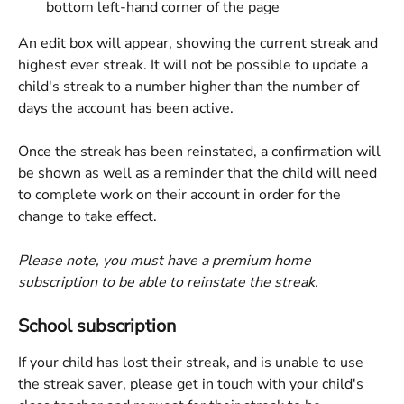
bottom left-hand corner of the page
An edit box will appear, showing the current streak and 
highest ever streak. It will not be possible to update a 
child's streak to a number higher than the number of 
days the account has been active.
Once the streak has been reinstated, a confirmation will 
be shown as well as a reminder that the child will need 
to complete work on their account in order for the 
change to take effect.
Please note, you must have a premium home 
subscription to be able to reinstate the streak.
School subscription
If your child has lost their streak, and is unable to use 
the streak saver, please get in touch with your child's 