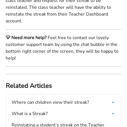
class teacher and request for their streak to be 
reinstated. The class teacher will have the ability to 
reinstate the streak from their Teacher Dashboard 
account. 
💡 Need more help?
 Feel free to contact our lovely 
customer support team by using the chat bubble in the 
bottom right corner of the screen, they will be happy to 
help!
Related Articles
Where can children view their streak?
What is a Streak?
Reinstating a student's streak on the Teacher 