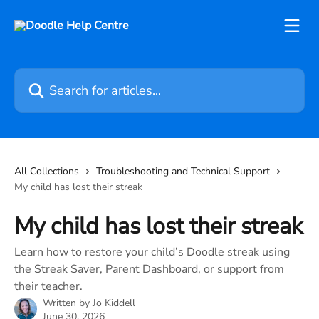
Skip to main content
Search for articles...
All Collections
Troubleshooting and Technical Support
My child has lost their streak
My child has lost their streak
Learn how to restore your child’s Doodle streak using
the Streak Saver, Parent Dashboard, or support from
their teacher.
Written by
Jo Kiddell
June 30, 2026