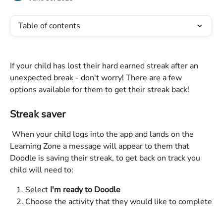
Table of contents
If your child has lost their hard earned streak after an 
unexpected break - don't worry! There are a few 
options available for them to get their streak back! 
Streak saver
 When your child logs into the app and lands on the 
Learning Zone a message will appear to them that 
Doodle is saving their streak, to get back on track you 
child will need to:
Select 
I'm ready to Doodle
Choose the activity that they would like to complete