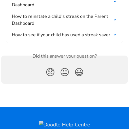
Dashboard
How to reinstate a child's streak on the Parent 
Dashboard
How to see if your child has used a streak saver
Did this answer your question?
😞
😐
😃