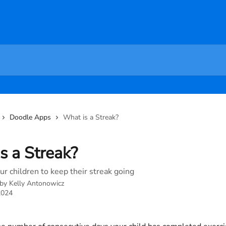
Doodle Apps
What is a Streak?
s a Streak?
r children to keep their streak going
 by
Kelly Antonowicz
2024