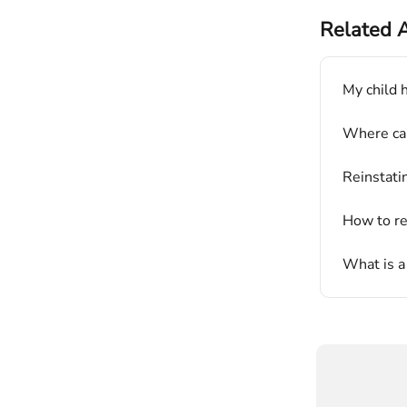
Related A
My child h
Where can
Reinstati
How to re
What is a