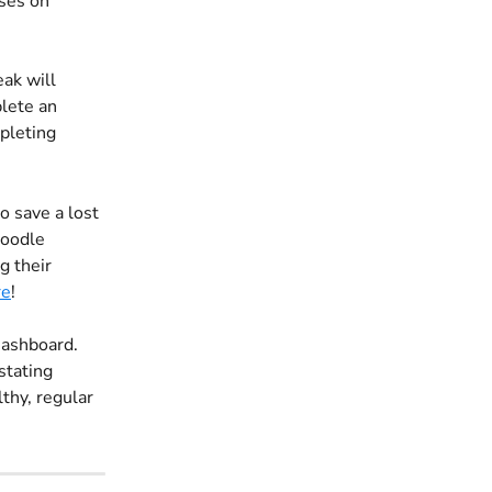
ses on 
ak will 
plete an 
pleting 
o save a lost 
Doodle 
g their 
re
!
Dashboard. 
tating 
thy, regular 