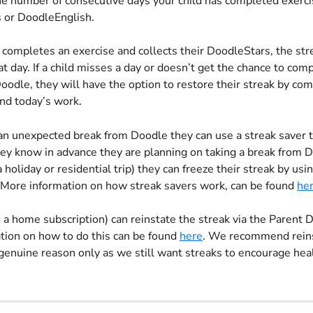
the number of consecutive days your child has completed exerci
or DoodleEnglish. 
completes an exercise and collects their DoodleStars, the stre
at day. If a child misses a day or doesn’t get the chance to com
oodle, they will have the option to restore their streak by com
nd today’s work.
s an unexpected break from Doodle they can use a streak saver t
they know in advance they are planning on taking a break from 
 holiday or residential trip) they can freeze their streak by usin
 More information on how streak savers work, can be found 
he
 a home subscription) can reinstate the streak via the Parent 
ion on how to do this can be found 
here
. We recommend reins
 genuine reason only as we still want streaks to encourage heal