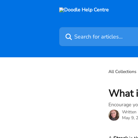
Skip to main content
Search for articles...
All Collections
What i
Encourage you
Written
May 9, 