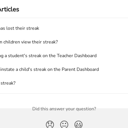
rticles
as lost their streak
 children view their streak?
ng a student's streak on the Teacher Dashboard
instate a child's streak on the Parent Dashboard
 streak?
Did this answer your question?
😞
😐
😃