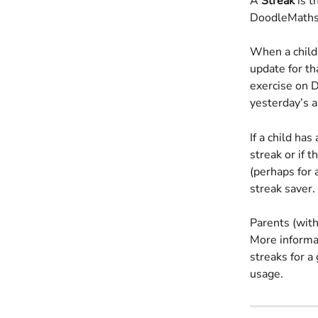
A 
Streak
 is 
DoodleMaths 
When a child 
update for th
exercise on D
yesterday’s a
If a child ha
streak or if 
(perhaps for a
streak saver.
Parents (with
More informat
streaks for a
usage.