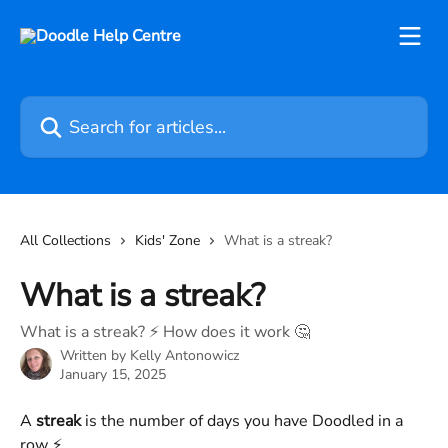
Skip to main content
Search for articles...
All Collections
Kids' Zone
What is a streak?
What is a streak?
What is a streak? ⚡️ How does it work 🤔
Written by
Kelly Antonowicz
January 15, 2025
A 
streak
 is the number of days you have Doodled in a 
row ⚡️