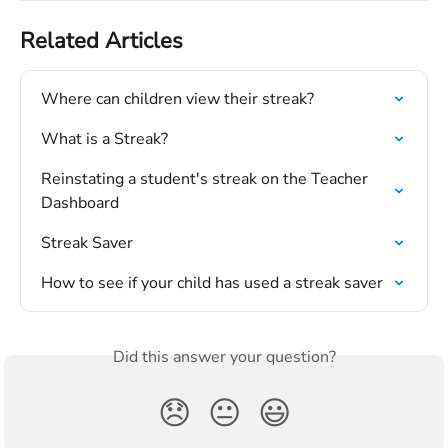
Related Articles
Where can children view their streak?
What is a Streak?
Reinstating a student's streak on the Teacher 
Dashboard
Streak Saver
How to see if your child has used a streak saver
Did this answer your question?
😞
😐
😃