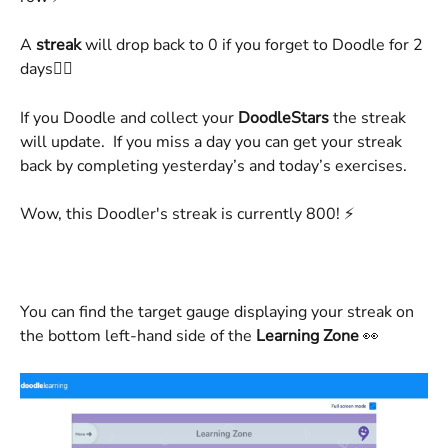
A
 streak
 will drop back to 0 if you forget to Doodle for 2 
days👌🏻
If you Doodle and collect your 
DoodleStars
 the streak 
will update.  If you miss a day you can get your streak 
back by completing yesterday’s and today’s exercises.
Wow, this Doodler's streak is currently 800! ⚡️ 
You can find the target gauge displaying your streak on 
the bottom left-hand side of the 
Learning Zone
 👀 