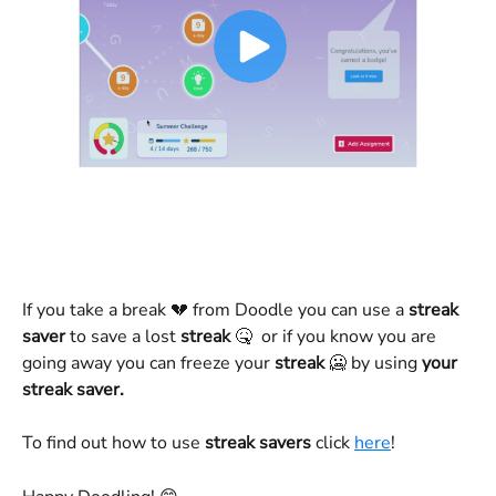
If you take a break 💔 from Doodle you can use a 
streak 
saver
 to save a lost 
streak
 🤒  or if you know you are 
going away you can freeze your 
streak
 🥶 by using 
your 
streak saver.
To find out how to use 
streak savers
 click 
here
!