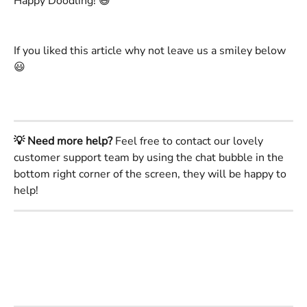
Happy Doodling! 😄 
If you liked this article why not leave us a smiley below 
😃
💡 Need more help?
 Feel free to contact our lovely 
customer support team by using the chat bubble in the 
bottom right corner of the screen, they will be happy to 
help!