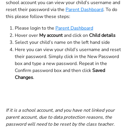
school account you can view your child’s username and 
reset their password via the 
Parent Dashboard
. To do 
this please follow these steps:
Please login to the 
Parent Dashboard
Hover over 
My account
 and click on 
Child details
Select your child’s name on the left hand side
Here you can view your child’s username and reset 
their password. Simply click in the New Password 
box and type a new password. Repeat in the 
Confirm password box and then click 
Saved 
Changes
. 
If it is a school account, and you have not linked your 
parent account, due to data protection reasons, the 
password will need to be reset by the class teacher. 