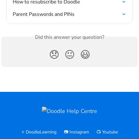
How to resubscribe to Doodle
Parent Passwords and PINs
Did this answer your question?
😞
😐
😃
⭐️ DoodleLearning
📷 Instagram
📺 Youtube