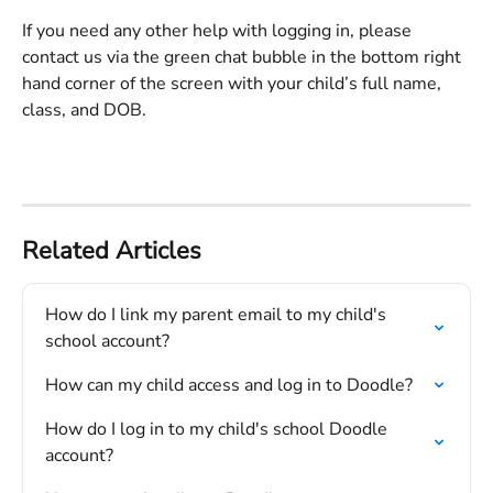
If you need any other help with logging in, please 
contact us via the green chat bubble in the bottom right 
hand corner of the screen with your child’s full name, 
class, and DOB.
Related Articles
How do I link my parent email to my child's 
school account?
How can my child access and log in to Doodle?
How do I log in to my child's school Doodle 
account?