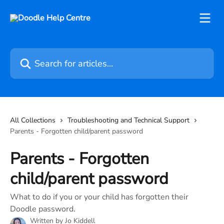
Skip to main content
Search for articles...
All Collections
Troubleshooting and Technical Support
Parents - Forgotten child/parent password
Parents - Forgotten
child/parent password
What to do if you or your child has forgotten their
Doodle password.
Written by
Jo Kiddell