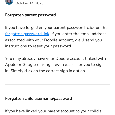
October 14, 2025
Forgotten parent password
If you have forgotten your parent password, click on this 
forgotten password link
. If you enter the email address 
associated with your Doodle account, we'll send you 
instructions to reset your password. 
You may already have your Doodle account linked with 
Apple or Google making it even easier for you to sign 
in! Simply click on the correct sign in option.
Forgotten child username/password
If you have linked your parent account to your child’s 