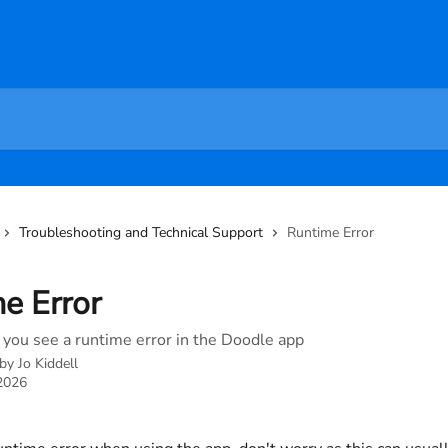
Troubleshooting and Technical Support
Runtime Error
e Error
 you see a runtime error in the Doodle app
 by
Jo Kiddell
 2026