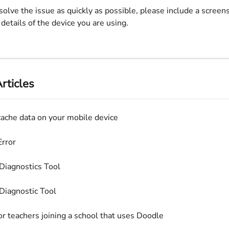
solve the issue as quickly as possible, please include a screens
 details of the device you are using.
rticles
cache data on your mobile device
rror
Diagnostics Tool
Diagnostic Tool
or teachers joining a school that uses Doodle