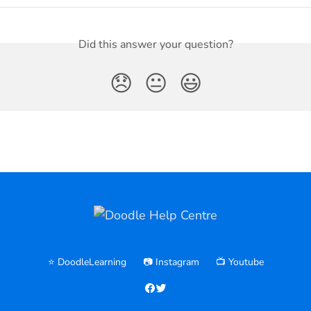
Did this answer your question?
😞
😐
😃
⭐️ DoodleLearning
📷 Instagram
📺 Youtube