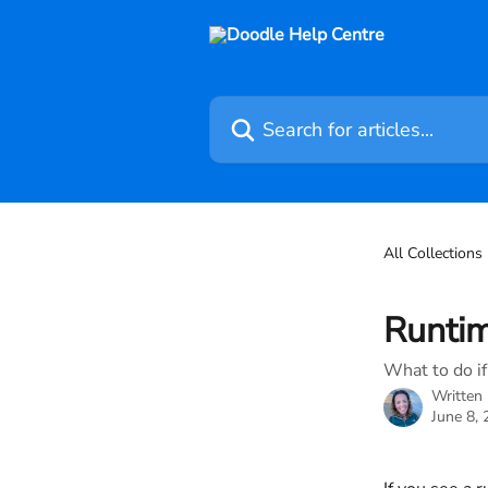
Skip to main content
Search for articles...
All Collections
Runtim
What to do if
Written
June 8,