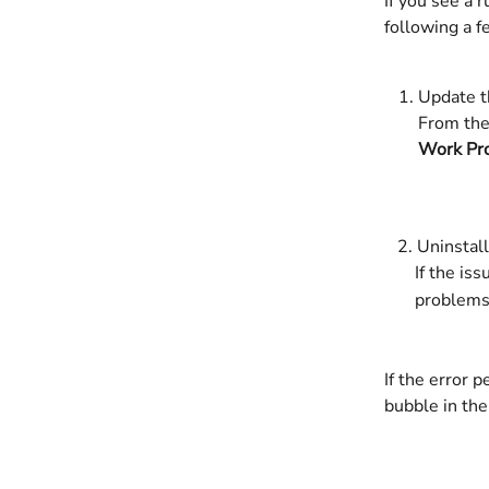
If you see a 
following a f
Update t
From the
Work Pr
   2. Uninsta
       If 
       problems
If the error 
bubble in the