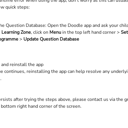
runtime error when using the app, don't worry as this can usuall
ew quick steps:
he Question Database: Open the Doodle app and ask your child 
 
Learning Zone
, click on 
Menu
 in the top left hand corner > 
Set
ogramme
 > 
Update Question Database
ll and reinstall the app 
the issue continues, reinstalling the app can help resolve any underlying
.   
persists after trying the steps above, please contact us via the g
 bottom right hand corner of the screen. 