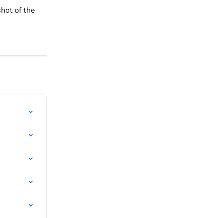
hot of the 