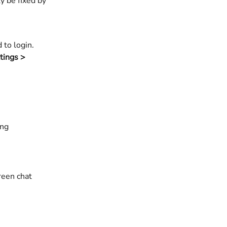
y be fixed by 
to login. 
tings > 
        
reen chat 