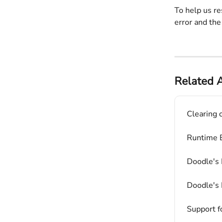
To help us re
error and the
Related A
Clearing 
Runtime E
Doodle's 
Doodle's 
Support f