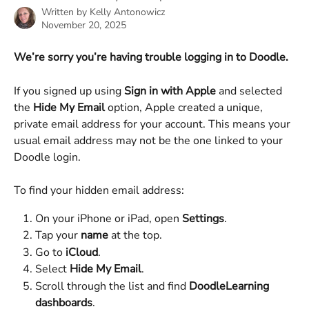
Written by
Kelly Antonowicz
November 20, 2025
We’re sorry you’re having trouble logging in to Doodle.
If you signed up using 
Sign in with Apple
 and selected 
the 
Hide My Email
 option, Apple created a unique, 
private email address for your account. This means your 
usual email address may not be the one linked to your 
Doodle login.
To find your hidden email address:
On your iPhone or iPad, open 
Settings
.
Tap your 
name
 at the top.
Go to 
iCloud
.
Select 
Hide My Email
.
Scroll through the list and find 
DoodleLearning 
dashboards
.