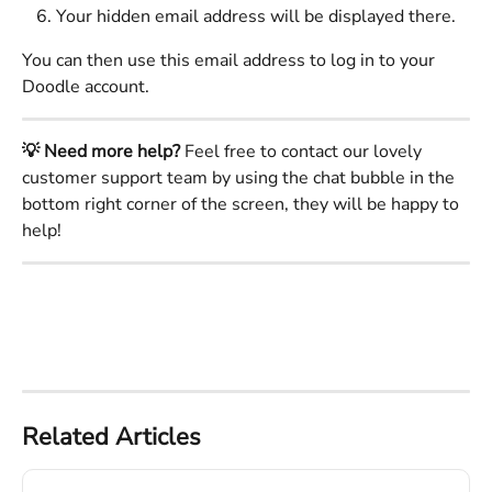
Your hidden email address will be displayed there.
You can then use this email address to log in to your 
Doodle account. 
💡 Need more help?
 Feel free to contact our lovely 
customer support team by using the chat bubble in the 
bottom right corner of the screen, they will be happy to 
help! 
Related Articles