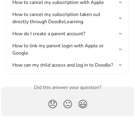
How to cancel my subscription with Apple
How to cancel my subscription taken out 
directly through DoodleLearning
How do I create a parent account?
How to link my parent login with Apple or 
Google
How can my child access and log in to Doodle?
Did this answer your question?
😞
😐
😃