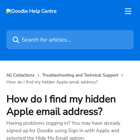
Skip to main content
Search for articles...
All Collections
Troubleshooting and Technical Support
How do I find my hidden Apple email address?
How do I find my hidden
Apple email address?
Having problems logging in? You may have already
signed up for Doodle using Sign in with Apple and
selected the Hide My Email option.